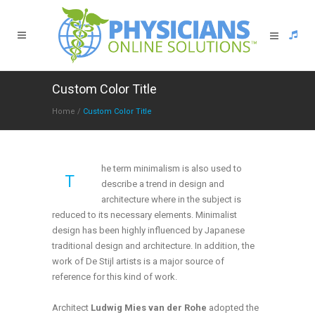
Custom Color Title
Home
/
Custom Color Title
he term minimalism is also used to
T
describe a trend in design and
architecture where in the subject is
reduced to its necessary elements. Minimalist
design has been highly influenced by Japanese
traditional design and architecture. In addition, the
work of De Stijl artists is a major source of
reference for this kind of work.
Architect
Ludwig Mies van der Rohe
adopted the