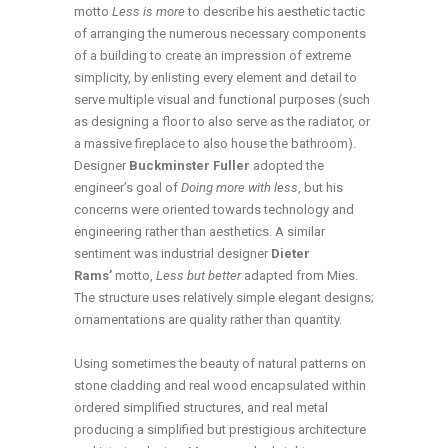
motto
Less is more
to describe his aesthetic tactic
of arranging the numerous necessary components
of a building to create an impression of extreme
simplicity, by enlisting every element and detail to
serve multiple visual and functional purposes (such
as designing a floor to also serve as the radiator, or
a massive fireplace to also house the bathroom).
Designer
Buckminster Fuller
adopted the
engineer’s goal of
Doing more with less
, but his
concerns were oriented towards technology and
engineering rather than aesthetics. A similar
sentiment was industrial designer
Dieter
Rams’
motto,
Less but better
adapted from Mies.
The structure uses relatively simple elegant designs;
ornamentations are quality rather than quantity.
Using sometimes the beauty of natural patterns on
stone cladding and real wood encapsulated within
ordered simplified structures, and real metal
producing a simplified but prestigious architecture