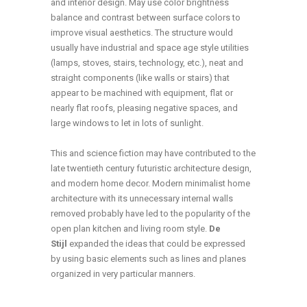
and interior design. May use color brightness
balance and contrast between surface colors to
improve visual aesthetics. The structure would
usually have industrial and space age style utilities
(lamps, stoves, stairs, technology, etc.), neat and
straight components (like walls or stairs) that
appear to be machined with equipment, flat or
nearly flat roofs, pleasing negative spaces, and
large windows to let in lots of sunlight.
This and science fiction may have contributed to the
late twentieth century futuristic architecture design,
and modern home decor. Modern minimalist home
architecture with its unnecessary internal walls
removed probably have led to the popularity of the
open plan kitchen and living room style.
De
Stijl
expanded the ideas that could be expressed
by using basic elements such as lines and planes
organized in very particular manners.