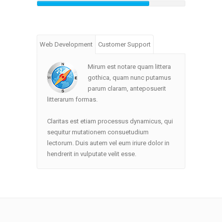
Web Development
Customer Support
Mirum est notare quam littera
gothica, quam nunc putamus
parum claram, anteposuerit
litterarum formas.
Claritas est etiam processus dynamicus, qui
sequitur mutationem consuetudium
lectorum. Duis autem vel eum iriure dolor in
hendrerit in vulputate velit esse.