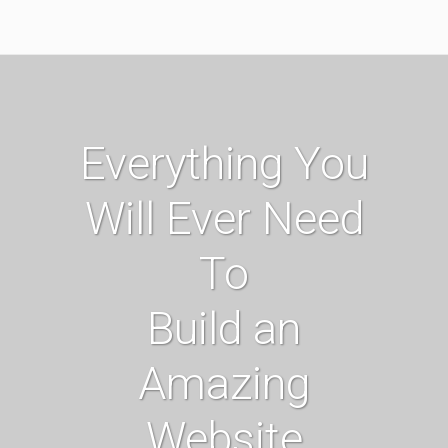
Everything You
Will Ever Need
To
Build an
Amazing
Website