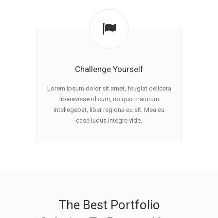
Challenge Yourself
Lorem ipsum dolor sit amet, feugiat delicata
liberavisse id cum, no quo maiorum
intellegebat, liber regione eu sit. Mea cu
case ludus integre vide.
The Best Portfolio