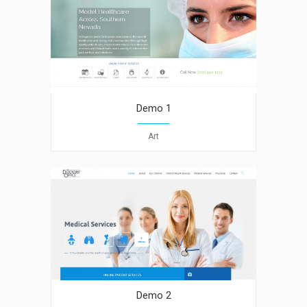
Demo 1
Art
Demo 2