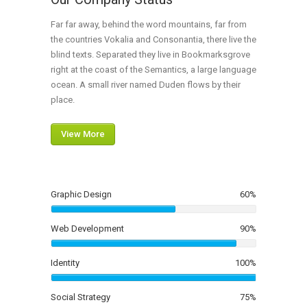
Far far away, behind the word mountains, far from
the countries Vokalia and Consonantia, there live the
blind texts. Separated they live in Bookmarksgrove
right at the coast of the Semantics, a large language
ocean. A small river named Duden flows by their
place.
View More
Graphic Design
60
%
Web Development
90
%
Identity
100
%
Social Strategy
75
%