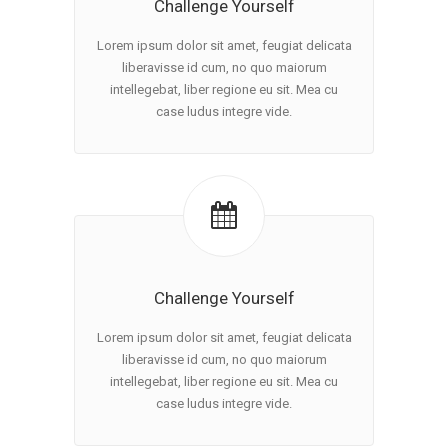
Challenge Yourself
Lorem ipsum dolor sit amet, feugiat delicata
liberavisse id cum, no quo maiorum
intellegebat, liber regione eu sit. Mea cu
case ludus integre vide.
Challenge Yourself
Lorem ipsum dolor sit amet, feugiat delicata
liberavisse id cum, no quo maiorum
intellegebat, liber regione eu sit. Mea cu
case ludus integre vide.