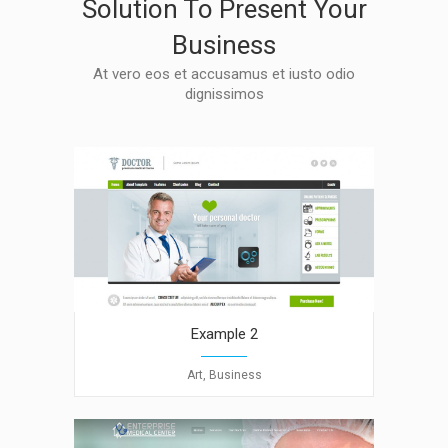
Solution To Present Your
Business
At vero eos et accusamus et iusto odio
dignissimos
Example 2
Art, Business