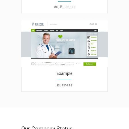
Art, Business
Example
Business
Our Company Status