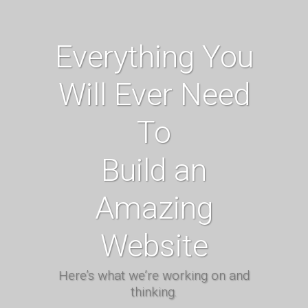
Everything You
Will Ever Need
To
Build an
Amazing
Website
Here’s what we’re working on and
thinking.