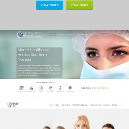
View More
View More