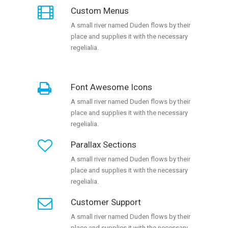
Custom Menus
A small river named Duden flows by their
place and supplies it with the necessary
regelialia.
Font Awesome Icons
A small river named Duden flows by their
place and supplies it with the necessary
regelialia.
Parallax Sections
A small river named Duden flows by their
place and supplies it with the necessary
regelialia.
Customer Support
A small river named Duden flows by their
place and supplies it with the necessary