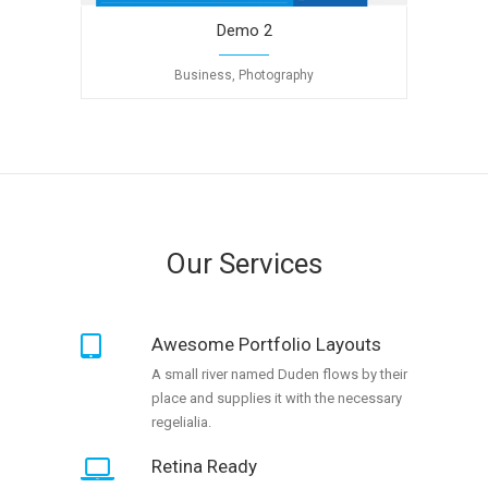
Demo 2
Business, Photography
Our Services
Awesome Portfolio Layouts
A small river named Duden flows by their
place and supplies it with the necessary
regelialia.
Retina Ready