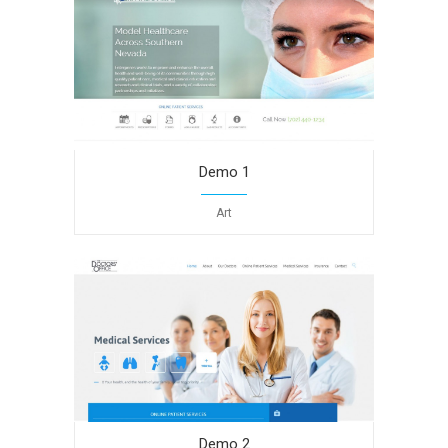
Demo 1
Art
Demo 2