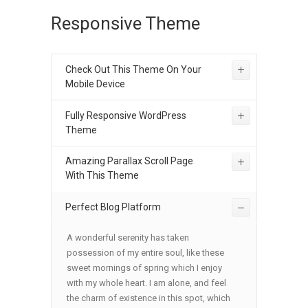
Responsive Theme
Check Out This Theme On Your
Mobile Device
Fully Responsive WordPress
Theme
Amazing Parallax Scroll Page
With This Theme
Perfect Blog Platform
A wonderful serenity has taken
possession of my entire soul, like these
sweet mornings of spring which I enjoy
with my whole heart. I am alone, and feel
the charm of existence in this spot, which