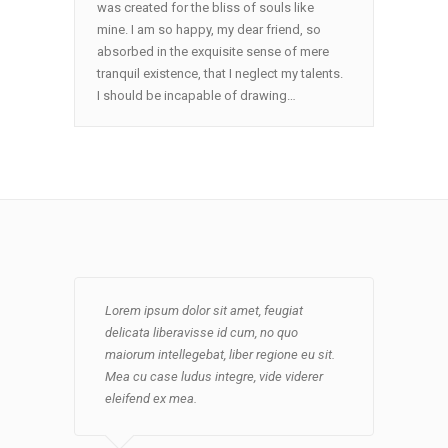
was created for the bliss of souls like
mine. I am so happy, my dear friend, so
absorbed in the exquisite sense of mere
tranquil existence, that I neglect my talents.
I should be incapable of drawing…
Lorem ipsum dolor sit amet, feugiat
Mea cu case ludus integre, vide viderer
Lorem ipsum dolor sit amet, feugiat
Lorem ipsum dolor sit amet, feugiat
delicata liberavisse id cum, no quo
eleifend ex mea. His ay diceret, cum et
delicata liberavisse id cum, no quo
delicata liberavisse id cum, no quo
maiorum intellegebat, liber regione eu sit.
atqui placerat petentium loremipsi ipsum.
maiorum intellegebat, liber regione eu sit.
maiorum intellegebat, liber regione eu sit.
Mea cu case ludus integre, vide viderer
Mea cu case ludus integre, vide viderer
Mea cu case ludus integre, vide viderer
eleifend ex mea. His ay diceret, cum et
eleifend ex mea. His ay diceret, cum et
eleifend ex mea.
atqui placerat petentium loremipsi ipsum.
atqui placerat petentium loremipsi ipsum.