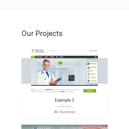
Our Projects
Example 2
Art, Business