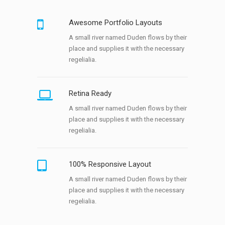
Awesome Portfolio Layouts
A small river named Duden flows by their
place and supplies it with the necessary
regelialia.
Retina Ready
A small river named Duden flows by their
place and supplies it with the necessary
regelialia.
100% Responsive Layout
A small river named Duden flows by their
place and supplies it with the necessary
regelialia.