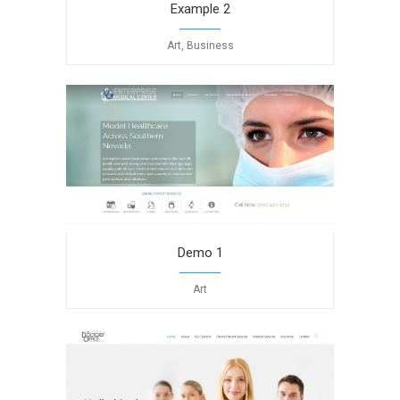
Example 2
Art, Business
Demo 1
Art