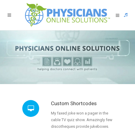
Custom Shortcodes
My faxed joke won a pager in the
cable TV quiz show. Amazingly few
discotheques provide jukeboxes.