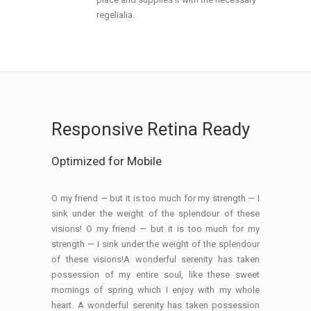
regelialia.
Responsive Retina Ready
Optimized for Mobile
O my friend — but it is too much for my strength — I
sink under the weight of the splendour of these
visions! O my friend — but it is too much for my
strength — I sink under the weight of the splendour
of these visions!A wonderful serenity has taken
possession of my entire soul, like these sweet
mornings of spring which I enjoy with my whole
heart. A wonderful serenity has taken possession