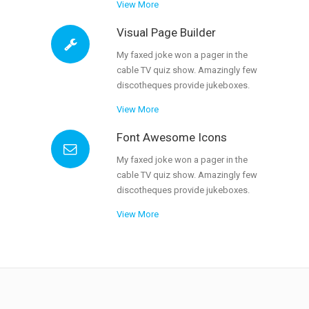
View More
Visual Page Builder
My faxed joke won a pager in the
cable TV quiz show. Amazingly few
discotheques provide jukeboxes.
View More
Font Awesome Icons
My faxed joke won a pager in the
cable TV quiz show. Amazingly few
discotheques provide jukeboxes.
View More