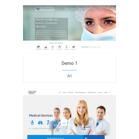
Demo 1
Art