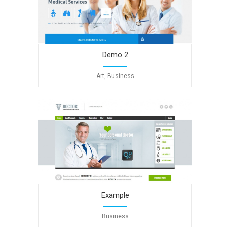
Demo 2
Art, Business
Example
Business