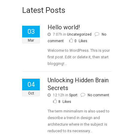
Latest Posts
Hello world!
03
7:07h
in
Uncategorized
No
Mar
comment
0
Likes
Welcome to WordPress. This is your
first post. Edit or delete it, then start
blogging!...
Unlocking Hidden Brain
04
Secrets
Oct
12:12h
in
Sport
No comment
8
Likes
The term minimalism is also used to
describe a trend in design and
architecture where in the subject is
reduced to its necessary...