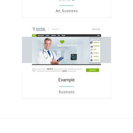
Art, Business
Example
Business