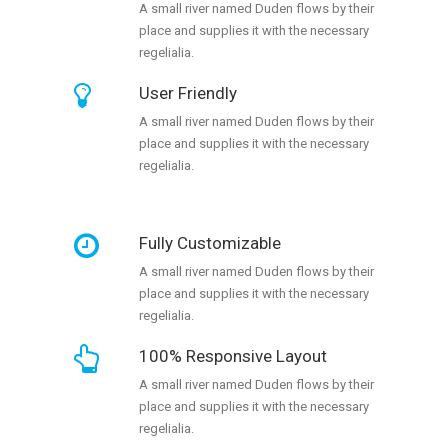
A small river named Duden flows by their
place and supplies it with the necessary
regelialia.
User Friendly
A small river named Duden flows by their
place and supplies it with the necessary
regelialia.
Fully Customizable
A small river named Duden flows by their
place and supplies it with the necessary
regelialia.
100% Responsive Layout
A small river named Duden flows by their
place and supplies it with the necessary
regelialia.