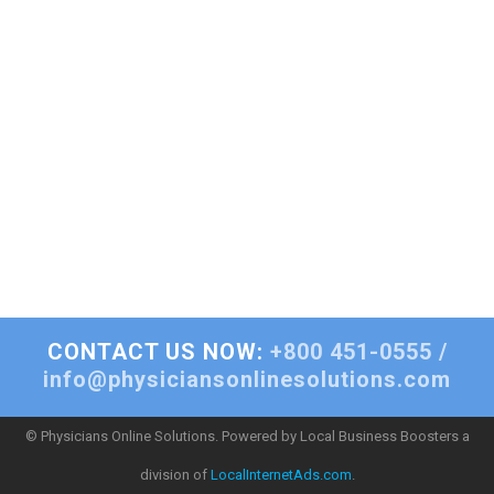
CONTACT US NOW:
+800 451-0555 /
info@physiciansonlinesolutions.com
© Physicians Online Solutions. Powered by Local Business Boosters a
division of
LocalInternetAds.com
.