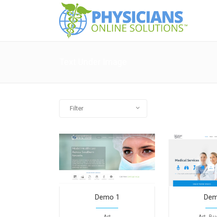
Text Under Image
Filter
All
Art
Business
Photography
Demo 1
Dem