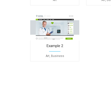
Art
Art, B
Example 2
Art, Business