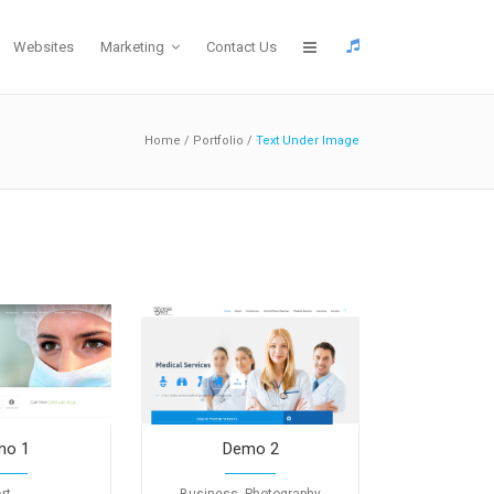
Websites
Marketing
Contact Us
Home
/
Portfolio
/
Text Under Image
mo 1
Demo 2