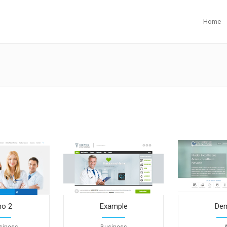
Home
o 2
Example
De