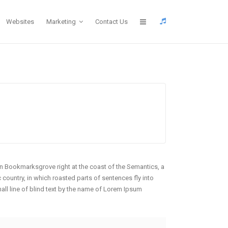
Websites
Marketing
Contact Us
 in Bookmarksgrove right at the coast of the Semantics, a
 country, in which roasted parts of sentences fly into
mall line of blind text by the name of Lorem Ipsum