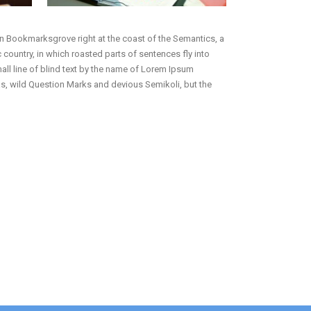
 in Bookmarksgrove right at the coast of the Semantics, a
 country, in which roasted parts of sentences fly into
mall line of blind text by the name of Lorem Ipsum
, wild Question Marks and devious Semikoli, but the