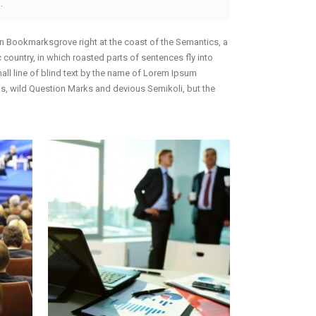
.
 in Bookmarksgrove right at the coast of the Semantics, a
 country, in which roasted parts of sentences fly into
mall line of blind text by the name of Lorem Ipsum
, wild Question Marks and devious Semikoli, but the