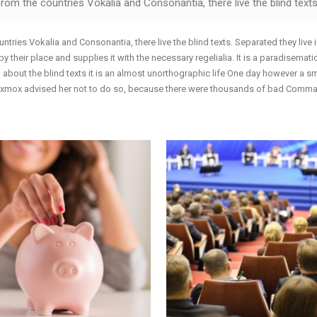
rom the countries Vokalia and Consonantia, there live the blind texts
ntries Vokalia and Consonantia, there live the blind texts. Separated they live
their place and supplies it with the necessary regelialia. It is a paradisematic
 about the blind texts it is an almost unorthographic life One day however a s
 Oxmox advised her not to do so, because there were thousands of bad Commas