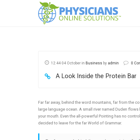
12:44 04 October
in
Business
by
admin
0 Co
A Look Inside the Protein Bar
Far far away, behind the word mountains, far from the cou
large language ocean. A small river named Duden flows by 
your mouth. Even the all-powerful Pointing has no control
decided to leave for the far World of Grammar.