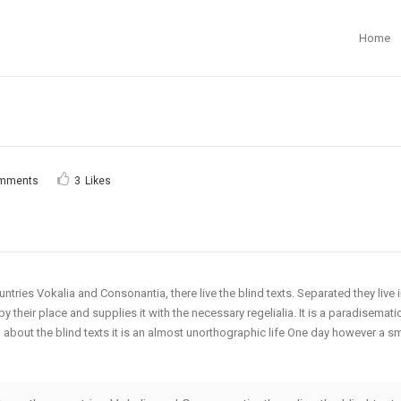
Home
mments
3
Likes
ntries Vokalia and Consonantia, there live the blind texts. Separated they live
their place and supplies it with the necessary regelialia. It is a paradisematic
 about the blind texts it is an almost unorthographic life One day however a s