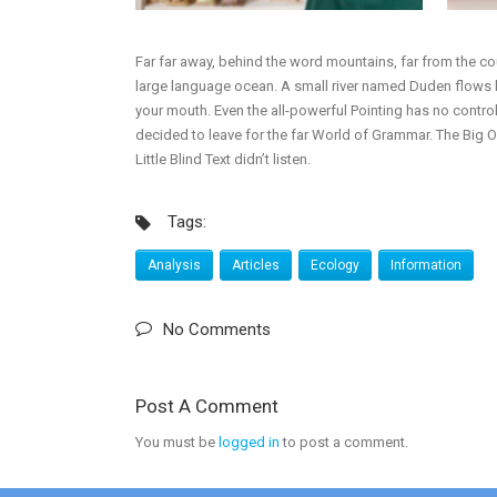
Far far away, behind the word mountains, far from the cou
large language ocean. A small river named Duden flows by 
your mouth. Even the all-powerful Pointing has no control
decided to leave for the far World of Grammar. The Big
Little Blind Text didn’t listen.
Tags:
Analysis
Articles
Ecology
Information
No Comments
Post A Comment
You must be
logged in
to post a comment.