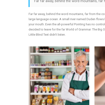
Far far away, behind the word mountains, far f
Far far away, behind the word mountains, far from the cou
large language ocean. A small river named Duden flows by 
your mouth. Even the all-powerful Pointing has no control
decided to leave for the far World of Grammar. The Big
Little Blind Text didn’t listen.