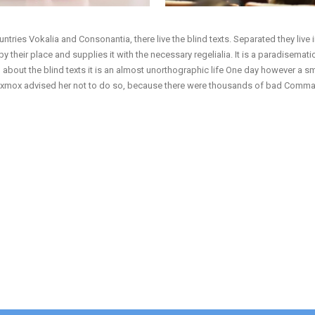
ntries Vokalia and Consonantia, there live the blind texts. Separated they live
their place and supplies it with the necessary regelialia. It is a paradisematic
 about the blind texts it is an almost unorthographic life One day however a s
 Oxmox advised her not to do so, because there were thousands of bad Commas